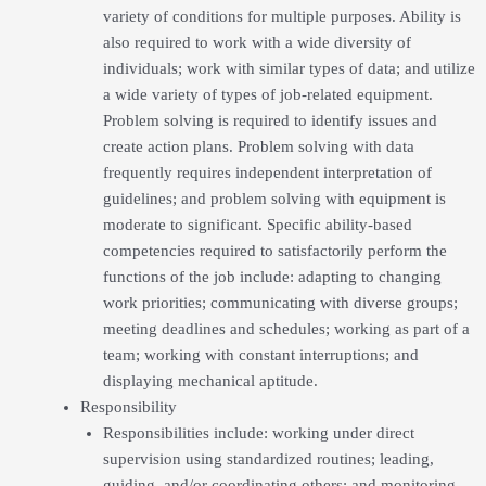
variety of conditions for multiple purposes. Ability is
also required to work with a wide diversity of
individuals; work with similar types of data; and utilize
a wide variety of types of job-related equipment.
Problem solving is required to identify issues and
create action plans. Problem solving with data
frequently requires independent interpretation of
guidelines; and problem solving with equipment is
moderate to significant. Specific ability-based
competencies required to satisfactorily perform the
functions of the job include: adapting to changing
work priorities; communicating with diverse groups;
meeting deadlines and schedules; working as part of a
team; working with constant interruptions; and
displaying mechanical aptitude.
Responsibility
Responsibilities include: working under direct
supervision using standardized routines; leading,
guiding, and/or coordinating others; and monitoring