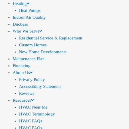
Heating
Heat Pumps
Indoor Air Quality
Ductless
Who We Serve
Residential Service & Replacement
Custom Homes
New Home Developments
Maintenance Plan
Financing
About Us
Privacy Policy
Accessibility Statement
Reviews
Resources
HVAC Near Me
HVAC Terminology
HVAC FAQs
HVAC FAQs