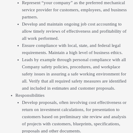
Represent “your company” as the preferred mechanical
service provider for customers, employees, and business
partners.
Develop and maintain ongoing job cost accounting to
allow timely reviews of effectiveness and profitability of
all work performed.
Ensure compliance with local, state, and federal legal
requirements. Maintain a high level of business ethics.
Leads by example through personal compliance with all
Company safety policies, procedures, and workplace
safety issues in assuring a safe working environment for
all. Verify that all required safety measures are identified
and included in estimates and customer proposals.
Responsibilities
Develop proposals, often involving cost effectiveness or
return on investment calculations, for presentation to
customers based on preliminary site review and analysis
of projects with customers, blueprints, specifications,
proposals and other documents.