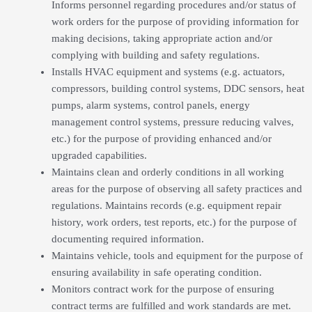
Informs personnel regarding procedures and/or status of
work orders for the purpose of providing information for
making decisions, taking appropriate action and/or
complying with building and safety regulations.
Installs HVAC equipment and systems (e.g. actuators,
compressors, building control systems, DDC sensors, heat
pumps, alarm systems, control panels, energy
management control systems, pressure reducing valves,
etc.) for the purpose of providing enhanced and/or
upgraded capabilities.
Maintains clean and orderly conditions in all working
areas for the purpose of observing all safety practices and
regulations. Maintains records (e.g. equipment repair
history, work orders, test reports, etc.) for the purpose of
documenting required information.
Maintains vehicle, tools and equipment for the purpose of
ensuring availability in safe operating condition.
Monitors contract work for the purpose of ensuring
contract terms are fulfilled and work standards are met.