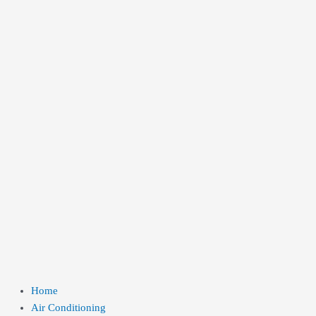
Home
Air Conditioning