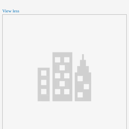
View less