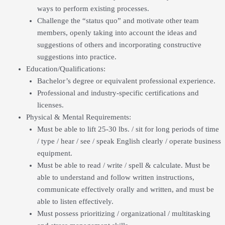
ways to perform existing processes.
Challenge the “status quo” and motivate other team
members, openly taking into account the ideas and
suggestions of others and incorporating constructive
suggestions into practice.
Education/Qualifications:
Bachelor’s degree or equivalent professional experience.
Professional and industry-specific certifications and
licenses.
Physical & Mental Requirements:
Must be able to lift 25-30 lbs. / sit for long periods of time
/ type / hear / see / speak English clearly / operate business
equipment.
Must be able to read / write / spell & calculate. Must be
able to understand and follow written instructions,
communicate effectively orally and written, and must be
able to listen effectively.
Must possess prioritizing / organizational / multitasking