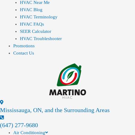
HVAC Near Me
HVAC Blog
HVAC Terminology
HVAC FAQs
SEER Calculator
HVAC Troubleshooter
Promotions
Contact Us
Mississauga, ON, and the Surrounding Areas
(647) 277-9680
Air Conditioning