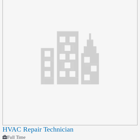
HVAC Repair Technician
Full Time