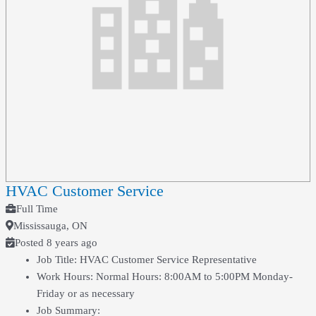
HVAC Customer Service
Full Time
Mississauga, ON
Posted 8 years ago
Job Title: HVAC Customer Service Representative
Work Hours: Normal Hours: 8:00AM to 5:00PM Monday-
Friday or as necessary
Job Summary: