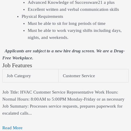
Advanced Knowledge of Successware21 a plus
Excellent written and verbal communication skills
Physical Requirements
Must be able to sit for long periods of time
Must be able to work varying shifts including days,
nights, and weekends.
Applicants are subject to a new hire drug screen. We are a Drug-
Free Workplace.
Job Features
Job Category
Customer Service
Job Title: HVAC Customer Service Representative Work Hours:
Normal Hours: 8:00AM to 5:00PM Monday-Friday or as necessary
Job Summary: Processes service requests, prepares paperwork for
escalated calls...
Read More