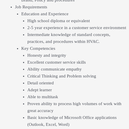
Job Requirements
Education and Experience
High school diploma or equivalent
2-5 year experience in a customer service environment
Intermediate knowledge of standard concepts,
practices, and procedures within HVAC.
Key Competencies
Honesty and integrity
Excellent customer service skills
Ability communicate empathy
Critical Thinking and Problem solving
Detail oriented
Adept learner
Able to multitask
Proven ability to process high volumes of work with
great accuracy
Basic knowledge of Microsoft Office applications
(Outlook, Excel, Word)