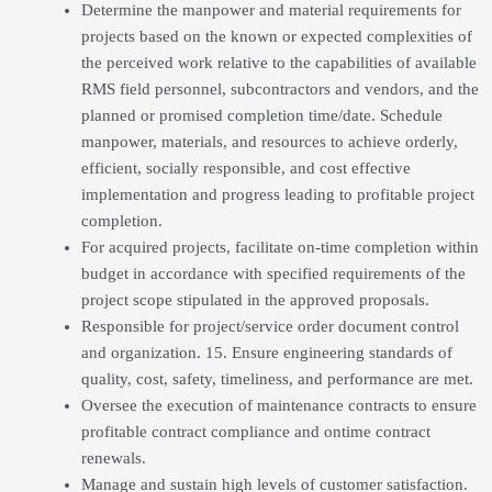
Determine the manpower and material requirements for
projects based on the known or expected complexities of
the perceived work relative to the capabilities of available
RMS field personnel, subcontractors and vendors, and the
planned or promised completion time/date. Schedule
manpower, materials, and resources to achieve orderly,
efficient, socially responsible, and cost effective
implementation and progress leading to profitable project
completion.
For acquired projects, facilitate on-time completion within
budget in accordance with specified requirements of the
project scope stipulated in the approved proposals.
Responsible for project/service order document control
and organization. 15. Ensure engineering standards of
quality, cost, safety, timeliness, and performance are met.
Oversee the execution of maintenance contracts to ensure
profitable contract compliance and ontime contract
renewals.
Manage and sustain high levels of customer satisfaction.