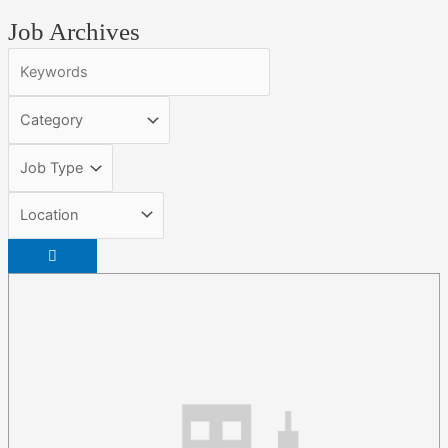
Job Archives
Keywords