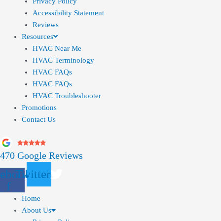
Privacy Policy
Accessibility Statement
Reviews
Resources
HVAC Near Me
HVAC Terminology
HVAC FAQs
HVAC FAQs
HVAC Troubleshooter
Promotions
Contact Us
470 Google Reviews
ebook-
Twitter
f
Home
About Us