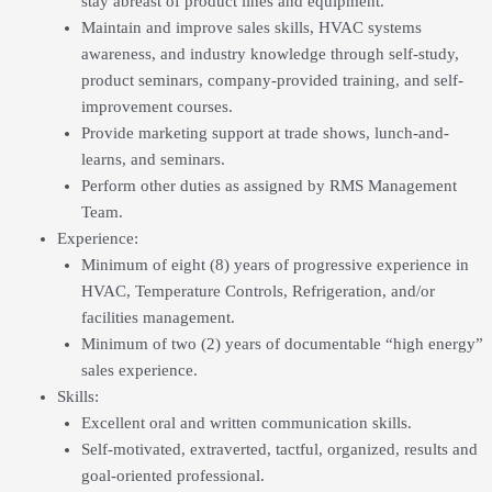
stay abreast of product lines and equipment.
Maintain and improve sales skills, HVAC systems
awareness, and industry knowledge through self-study,
product seminars, company-provided training, and self-
improvement courses.
Provide marketing support at trade shows, lunch-and-
learns, and seminars.
Perform other duties as assigned by RMS Management
Team.
Experience:
Minimum of eight (8) years of progressive experience in
HVAC, Temperature Controls, Refrigeration, and/or
facilities management.
Minimum of two (2) years of documentable “high energy”
sales experience.
Skills:
Excellent oral and written communication skills.
Self-motivated, extraverted, tactful, organized, results and
goal-oriented professional.