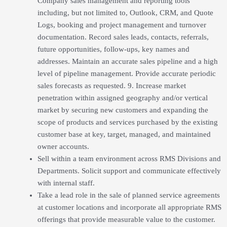
Company sales management and reporting tools
including, but not limited to, Outlook, CRM, and Quote
Logs, booking and project management and turnover
documentation. Record sales leads, contacts, referrals,
future opportunities, follow-ups, key names and
addresses. Maintain an accurate sales pipeline and a high
level of pipeline management. Provide accurate periodic
sales forecasts as requested. 9. Increase market
penetration within assigned geography and/or vertical
market by securing new customers and expanding the
scope of products and services purchased by the existing
customer base at key, target, managed, and maintained
owner accounts.
Sell within a team environment across RMS Divisions and
Departments. Solicit support and communicate effectively
with internal staff.
Take a lead role in the sale of planned service agreements
at customer locations and incorporate all appropriate RMS
offerings that provide measurable value to the customer.