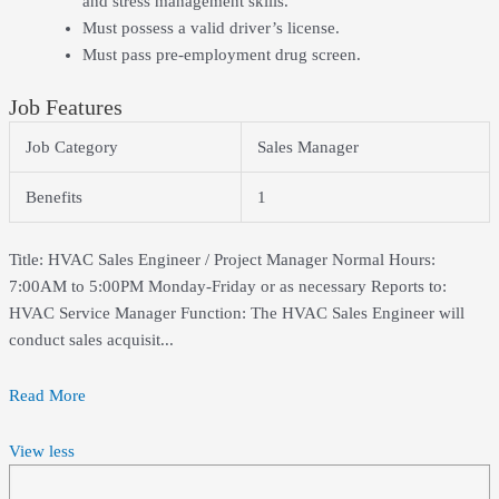
and stress management skills.
Must possess a valid driver’s license.
Must pass pre-employment drug screen.
Job Features
Job Category
Sales Manager
Benefits
1
Title: HVAC Sales Engineer / Project Manager Normal Hours:
7:00AM to 5:00PM Monday-Friday or as necessary Reports to:
HVAC Service Manager Function: The HVAC Sales Engineer will
conduct sales acquisit...
Read More
View less