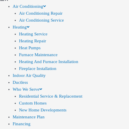
Air Conditioning
Air Conditioning Repair
Air Conditioning Service
Heating
Heating Service
Heating Repair
Heat Pumps
Furnace Maintenance
Heating And Furnace Installation
Fireplace Installation
Indoor Air Quality
Ductless
Who We Serve
Residential Service & Replacement
Custom Homes
New Home Developments
Maintenance Plan
Financing