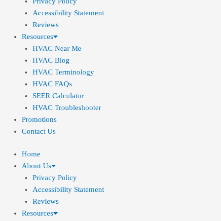
Privacy Policy
Accessibility Statement
Reviews
Resources
HVAC Near Me
HVAC Blog
HVAC Terminology
HVAC FAQs
SEER Calculator
HVAC Troubleshooter
Promotions
Contact Us
Home
About Us
Privacy Policy
Accessibility Statement
Reviews
Resources