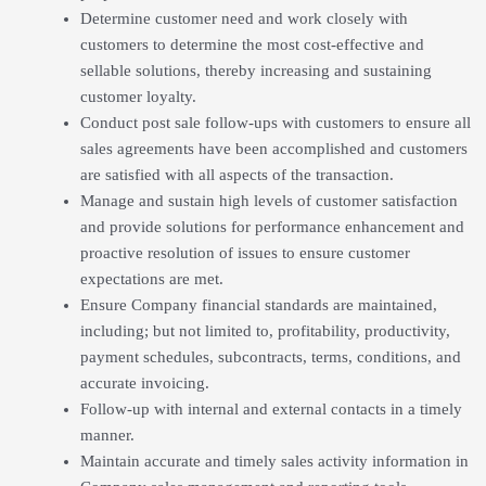
Determine customer need and work closely with
customers to determine the most cost-effective and
sellable solutions, thereby increasing and sustaining
customer loyalty.
Conduct post sale follow-ups with customers to ensure all
sales agreements have been accomplished and customers
are satisfied with all aspects of the transaction.
Manage and sustain high levels of customer satisfaction
and provide solutions for performance enhancement and
proactive resolution of issues to ensure customer
expectations are met.
Ensure Company financial standards are maintained,
including; but not limited to, profitability, productivity,
payment schedules, subcontracts, terms, conditions, and
accurate invoicing.
Follow-up with internal and external contacts in a timely
manner.
Maintain accurate and timely sales activity information in