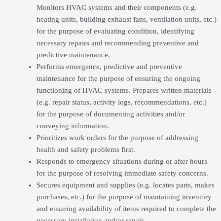
Monitors HVAC systems and their components (e.g.
heating units, building exhaust fans, ventilation units, etc.)
for the purpose of evaluating condition, identifying
necessary repairs and recommending preventive and
predictive maintenance.
Performs emergence, predictive and preventive
maintenance for the purpose of ensuring the ongoing
functioning of HVAC systems. Prepares written materials
(e.g. repair status, activity logs, recommendations, etc.)
for the purpose of documenting activities and/or
conveying information.
Prioritizes work orders for the purpose of addressing
health and safety problems first.
Responds to emergency situations during or after hours
for the purpose of resolving immediate safety concerns.
Secures equipment and supplies (e.g. locates parts, makes
purchases, etc.) for the purpose of maintaining inventory
and ensuring availability of items required to complete the
necessary installation and/or repair.