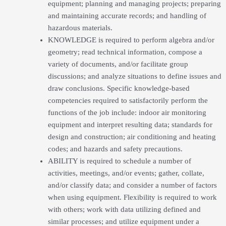
equipment; planning and managing projects; preparing
and maintaining accurate records; and handling of
hazardous materials.
KNOWLEDGE is required to perform algebra and/or
geometry; read technical information, compose a
variety of documents, and/or facilitate group
discussions; and analyze situations to define issues and
draw conclusions. Specific knowledge-based
competencies required to satisfactorily perform the
functions of the job include: indoor air monitoring
equipment and interpret resulting data; standards for
design and construction; air conditioning and heating
codes; and hazards and safety precautions.
ABILITY is required to schedule a number of
activities, meetings, and/or events; gather, collate,
and/or classify data; and consider a number of factors
when using equipment. Flexibility is required to work
with others; work with data utilizing defined and
similar processes; and utilize equipment under a