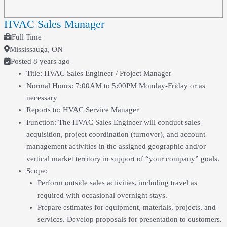
HVAC Sales Manager
Full Time
Mississauga, ON
Posted 8 years ago
Title: HVAC Sales Engineer / Project Manager
Normal Hours: 7:00AM to 5:00PM Monday-Friday or as
necessary
Reports to: HVAC Service Manager
Function: The HVAC Sales Engineer will conduct sales
acquisition, project coordination (turnover), and account
management activities in the assigned geographic and/or
vertical market territory in support of “your company” goals.
Scope:
Perform outside sales activities, including travel as
required with occasional overnight stays.
Prepare estimates for equipment, materials, projects, and
services. Develop proposals for presentation to customers.