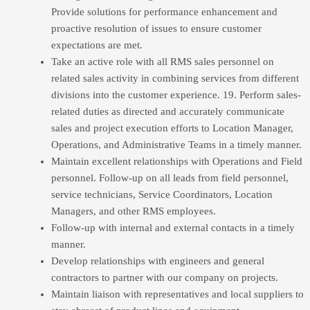
Provide solutions for performance enhancement and
proactive resolution of issues to ensure customer
expectations are met.
Take an active role with all RMS sales personnel on
related sales activity in combining services from different
divisions into the customer experience. 19. Perform sales-
related duties as directed and accurately communicate
sales and project execution efforts to Location Manager,
Operations, and Administrative Teams in a timely manner.
Maintain excellent relationships with Operations and Field
personnel. Follow-up on all leads from field personnel,
service technicians, Service Coordinators, Location
Managers, and other RMS employees.
Follow-up with internal and external contacts in a timely
manner.
Develop relationships with engineers and general
contractors to partner with our company on projects.
Maintain liaison with representatives and local suppliers to