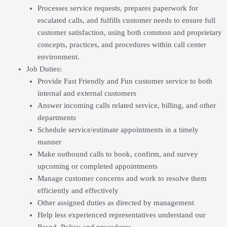
Processes service requests, prepares paperwork for
escalated calls, and fulfills customer needs to ensure full
customer satisfaction, using both common and proprietary
concepts, practices, and procedures within call center
environment.
Job Duties
:
Provide Fast Friendly and Fun customer service to both
internal and external customers
Answer incoming calls related service, billing, and other
departments
Schedule service/estimate appointments in a timely
manner
Make outbound calls to book, confirm, and survey
upcoming or completed appointments
Manage customer concerns and work to resolve them
efficiently and effectively
Other assigned duties as directed by management
Help less experienced representatives understand our
Brand, Policy and procedures