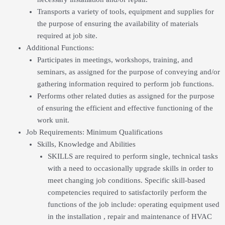
Transports a variety of tools, equipment and supplies for
the purpose of ensuring the availability of materials
required at job site.
Additional Functions:
Participates in meetings, workshops, training, and
seminars, as assigned for the purpose of conveying and/or
gathering information required to perform job functions.
Performs other related duties as assigned for the purpose
of ensuring the efficient and effective functioning of the
work unit.
Job Requirements: Minimum Qualifications
Skills, Knowledge and Abilities
SKILLS are required to perform single, technical tasks
with a need to occasionally upgrade skills in order to
meet changing job conditions. Specific skill-based
competencies required to satisfactorily perform the
functions of the job include: operating equipment used
in the installation , repair and maintenance of HVAC