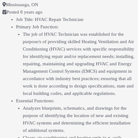
Mississauga, ON
Posted 8 years ago
Job Title: HVAC Repair Technician
Primary Job Function:
The job of HVAC Technician was established for the
purpose/s of providing skilled Heating Ventilation and Air
Conditioning (HVAC) services with specific responsibility
for identifying repair and/or replacement needs; installing,
repairing, maintaining and upgrading HVAC and Energy
Management Control Systems (EMCS) and equipment in
accordance with industry best practices; ensuring that all
work is done according to design specifications, state and
local building codes, and applicable regulations.
Essential Functions:
Analyzes blueprints, schematics, and drawings for the
purpose of identifying the location of new and existing
HVAC systems and determining the efficient installation
of additional systems.
Cleans air conditioning and heating units (e.g. coils,