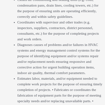
condensation pans, drain lines, cooling towers, etc.) for
the purpose of ensuring units are operating efficiently,
correctly and within safety guidelines.
Coordinates with supervisor and other trades (e.g.
inspectors, suppliers, contractors, district personnel,
consultants, etc.) for the purpose of completing projects
and work orders.
Diagnoses causes of problems and/or failures in HVAC
systems and energy management control systems for the
purpose of identifying equipment and/or systems repair
and/or replacement needs ensuring responsive and
corrective action for urgent building operation items,
indoor air quality, thermal comfort parameters.
Estimates labor, materials, and/or equipment needed to
complete work projects for the purpose of ensuring timely
completion of projects. • Fabricates or coordinates the
fabrication of equipment parts for the purpose of meeting
specialty needs and/or replacing unavailable parts. •