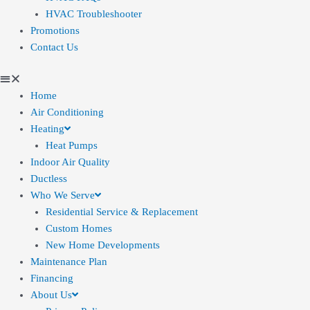
HVAC Troubleshooter
Promotions
Contact Us
Home
Air Conditioning
Heating
Heat Pumps
Indoor Air Quality
Ductless
Who We Serve
Residential Service & Replacement
Custom Homes
New Home Developments
Maintenance Plan
Financing
About Us