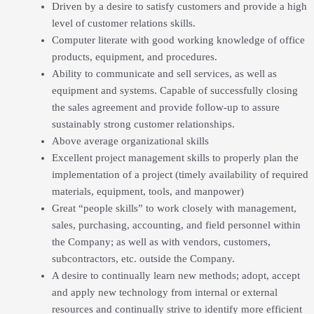
Driven by a desire to satisfy customers and provide a high
level of customer relations skills.
Computer literate with good working knowledge of office
products, equipment, and procedures.
Ability to communicate and sell services, as well as
equipment and systems. Capable of successfully closing
the sales agreement and provide follow-up to assure
sustainably strong customer relationships.
Above average organizational skills
Excellent project management skills to properly plan the
implementation of a project (timely availability of required
materials, equipment, tools, and manpower)
Great “people skills” to work closely with management,
sales, purchasing, accounting, and field personnel within
the Company; as well as with vendors, customers,
subcontractors, etc. outside the Company.
A desire to continually learn new methods; adopt, accept
and apply new technology from internal or external
resources and continually strive to identify more efficient