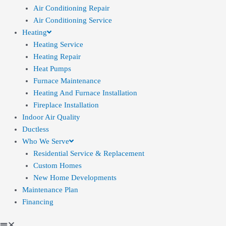
Air Conditioning Repair
Air Conditioning Service
Heating
Heating Service
Heating Repair
Heat Pumps
Furnace Maintenance
Heating And Furnace Installation
Fireplace Installation
Indoor Air Quality
Ductless
Who We Serve
Residential Service & Replacement
Custom Homes
New Home Developments
Maintenance Plan
Financing