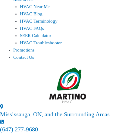
HVAC Near Me
HVAC Blog
HVAC Terminology
HVAC FAQs
SEER Calculator
HVAC Troubleshooter
Promotions
Contact Us
Mississauga, ON, and the Surrounding Areas
(647) 277-9680