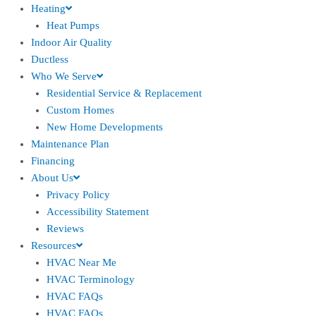
Heating
Heat Pumps
Indoor Air Quality
Ductless
Who We Serve
Residential Service & Replacement
Custom Homes
New Home Developments
Maintenance Plan
Financing
About Us
Privacy Policy
Accessibility Statement
Reviews
Resources
HVAC Near Me
HVAC Terminology
HVAC FAQs
HVAC FAQs