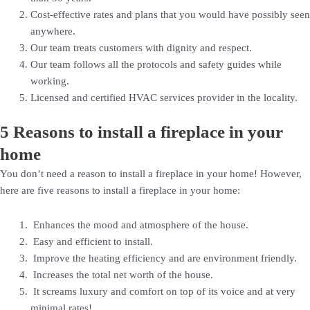
Cost-effective rates and plans that you would have possibly seen
anywhere.
Our team treats customers with dignity and respect.
Our team follows all the protocols and safety guides while
working.
Licensed and certified HVAC services provider in the locality.
5 Reasons to install a fireplace in your
home
You don’t need a reason to install a fireplace in your home! However,
here are five reasons to install a fireplace in your home:
Enhances the mood and atmosphere of the house.
Easy and efficient to install.
Improve the heating efficiency and are environment friendly.
Increases the total net worth of the house.
It screams luxury and comfort on top of its voice and at very
minimal rates!