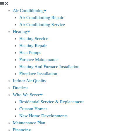
Air Conditioning
Air Conditioning Repair
Air Conditioning Service
Heating
Heating Service
Heating Repair
Heat Pumps
Furnace Maintenance
Heating And Furnace Installation
Fireplace Installation
Indoor Air Quality
Ductless
Who We Serve
Residential Service & Replacement
Custom Homes
New Home Developments
Maintenance Plan
Financing