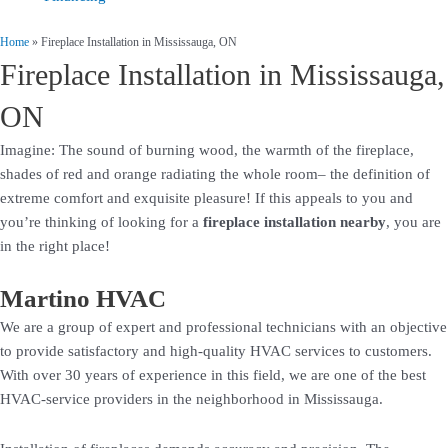
Home
»
Fireplace Installation in Mississauga, ON
Fireplace Installation in Mississauga,
ON
Imagine: The sound of burning wood, the warmth of the fireplace,
shades of red and orange radiating the whole room– the definition of
extreme comfort and exquisite pleasure! If this appeals to you and
you’re thinking of looking for a
fireplace installation nearby
, you are
in the right place!
Martino HVAC
We are a group of expert and professional technicians with an objective
to provide satisfactory and high-quality HVAC services to customers.
With over 30 years of experience in this field, we are one of the best
HVAC-service providers in the neighborhood in Mississauga.