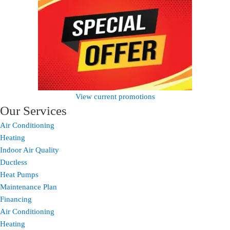
View current promotions
Our Services
Air Conditioning
Heating
Indoor Air Quality
Ductless
Heat Pumps
Maintenance Plan
Financing
Air Conditioning
Heating