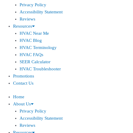
Privacy Policy
Accessibility Statement
Reviews
Resources
HVAC Near Me
HVAC Blog
HVAC Terminology
HVAC FAQs
SEER Calculator
HVAC Troubleshooter
Promotions
Contact Us
Home
About Us
Privacy Policy
Accessibility Statement
Reviews
Resources