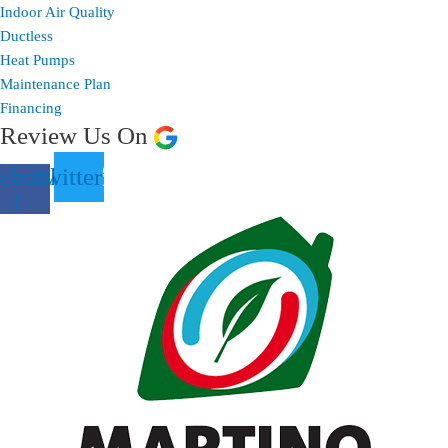
Indoor Air Quality
Ductless
Heat Pumps
Maintenance Plan
Financing
Review Us On
ebook-
Twitter
f