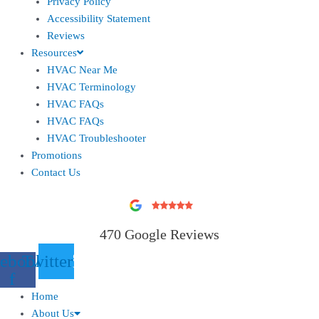
Privacy Policy
Accessibility Statement
Reviews
Resources
HVAC Near Me
HVAC Terminology
HVAC FAQs
HVAC FAQs
HVAC Troubleshooter
Promotions
Contact Us
470 Google Reviews
ebook-
Twitter
f
Home
About Us