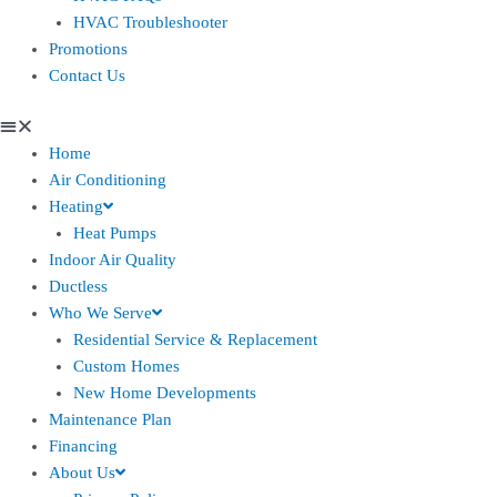
HVAC Troubleshooter
Promotions
Contact Us
Home
Air Conditioning
Heating
Heat Pumps
Indoor Air Quality
Ductless
Who We Serve
Residential Service & Replacement
Custom Homes
New Home Developments
Maintenance Plan
Financing
About Us