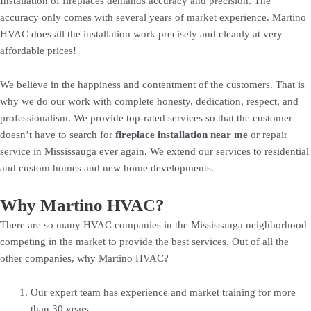
Installation of fireplaces demands accuracy and precision. The
accuracy only comes with several years of market experience. Martino
HVAC does all the installation work precisely and cleanly at very
affordable prices!
We believe in the happiness and contentment of the customers. That is
why we do our work with complete honesty, dedication, respect, and
professionalism. We provide top-rated services so that the customer
doesn’t have to search for
fireplace installation near me
or repair
service in Mississauga ever again. We extend our services to residential
and custom homes and new home developments.
Why Martino HVAC?
There are so many HVAC companies in the Mississauga neighborhood
competing in the market to provide the best services. Out of all the
other companies, why Martino HVAC?
Our expert team has experience and market training for more
than 30 years.