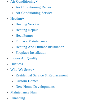
Air Conditioning
Air Conditioning Repair
Air Conditioning Service
Heating
Heating Service
Heating Repair
Heat Pumps
Furnace Maintenance
Heating And Furnace Installation
Fireplace Installation
Indoor Air Quality
Ductless
Who We Serve
Residential Service & Replacement
Custom Homes
New Home Developments
Maintenance Plan
Financing