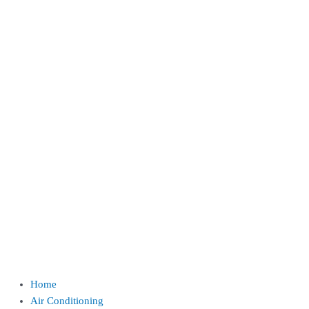
Home
Air Conditioning