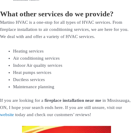
What other services do we provide?
Martino HVAC is a one-stop for all types of HVAC services. From
fireplace installation to air conditioning services, we are here for you.
We deal with and offer a variety of HVAC services.
Heating services
Air conditioning services
Indoor Air quality services
Heat pumps services
Ductless services
Maintenance planning
If you are looking for a
fireplace installation near me
in Mississauga,
ON, I hope your search ends here. If you are still unsure, visit our
website
today and check our customers’ reviews!