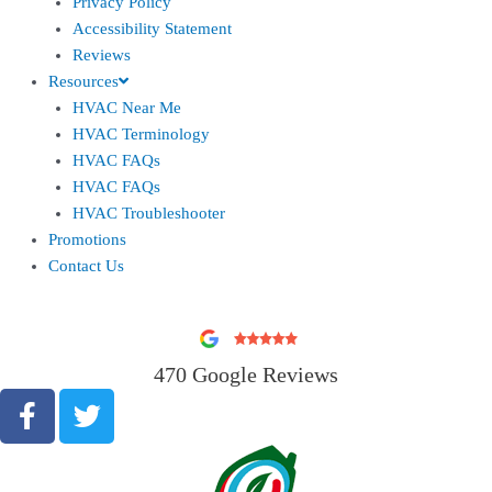
Privacy Policy
Accessibility Statement
Reviews
Resources
HVAC Near Me
HVAC Terminology
HVAC FAQs
HVAC FAQs
HVAC Troubleshooter
Promotions
Contact Us
470 Google Reviews