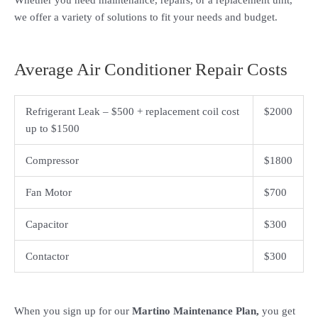
Whether you need maintenance, repairs, or a replacement unit,
we offer a variety of solutions to fit your needs and budget.
Average Air Conditioner Repair Costs
Refrigerant Leak – $500 + replacement coil cost
$2000
up to $1500
Compressor
$1800
Fan Motor
$700
Capacitor
$300
Contactor
$300
When you sign up for our
Martino Maintenance Plan,
you get