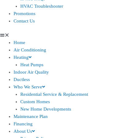
HVAC Troubleshooter
Promotions
Contact Us
Home
Air Conditioning
Heating
Heat Pumps
Indoor Air Quality
Ductless
Who We Serve
Residential Service & Replacement
Custom Homes
New Home Developments
Maintenance Plan
Financing
About Us