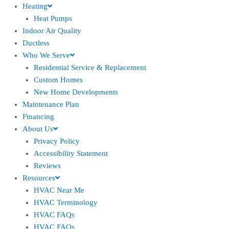
Heating
Heat Pumps
Indoor Air Quality
Ductless
Who We Serve
Residential Service & Replacement
Custom Homes
New Home Developments
Maintenance Plan
Financing
About Us
Privacy Policy
Accessibility Statement
Reviews
Resources
HVAC Near Me
HVAC Terminology
HVAC FAQs
HVAC FAQs