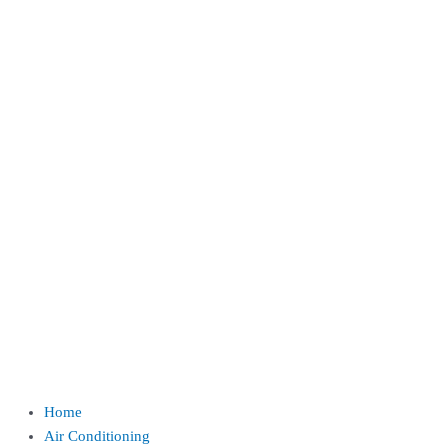
Home
Air Conditioning