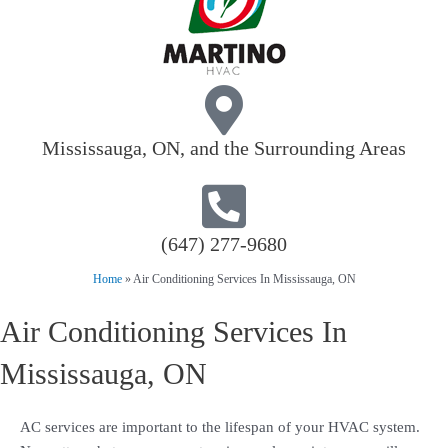
Mississauga, ON, and the Surrounding Areas
(647) 277-9680
Home
»
Air Conditioning Services In Mississauga, ON
Air Conditioning Services In
Mississauga, ON
AC services are important to the lifespan of your HVAC system.