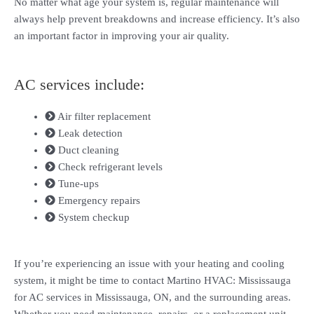
No matter what age your system is, regular maintenance will
always help prevent breakdowns and increase efficiency. It’s also
an important factor in improving your air quality.
AC services include:
Air filter replacement
Leak detection
Duct cleaning
Check refrigerant levels
Tune-ups
Emergency repairs
System checkup
If you’re experiencing an issue with your heating and cooling
system, it might be time to contact Martino HVAC: Mississauga
for AC services in Mississauga, ON, and the surrounding areas.