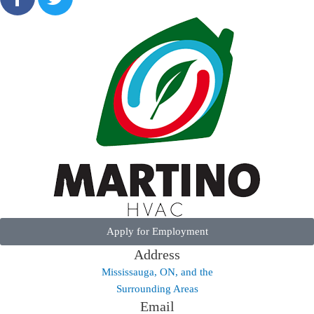
Apply for Employment
Address
Mississauga, ON, and the
Surrounding Areas
Email