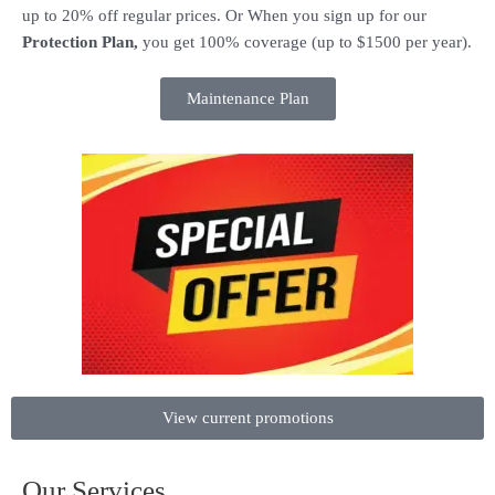
up to 20% off regular prices. Or When you sign up for our
Protection Plan,
you get 100% coverage (up to $1500 per year).
Maintenance Plan
View current promotions
Our Services