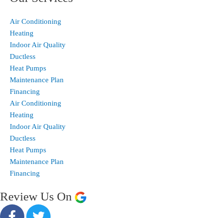
Air Conditioning
Heating
Indoor Air Quality
Ductless
Heat Pumps
Maintenance Plan
Financing
Air Conditioning
Heating
Indoor Air Quality
Ductless
Heat Pumps
Maintenance Plan
Financing
Review Us On