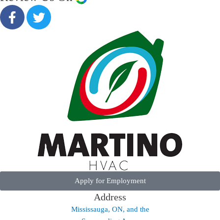
Apply for Employment
Address
Mississauga, ON, and the