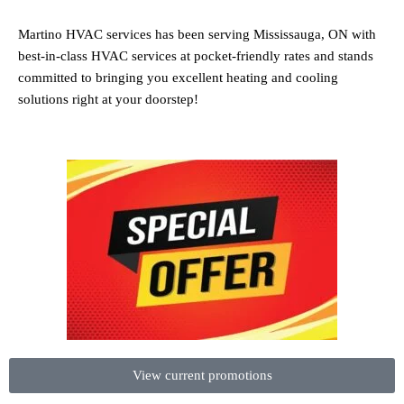
Martino HVAC services has been serving Mississauga, ON with
best-in-class HVAC services at pocket-friendly rates and stands
committed to bringing you excellent heating and cooling
solutions right at your doorstep!
View current promotions