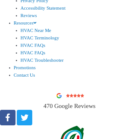
Privacy Policy
Accessibility Statement
Reviews
Resources
HVAC Near Me
HVAC Terminology
HVAC FAQs
HVAC FAQs
HVAC Troubleshooter
Promotions
Contact Us
470 Google Reviews