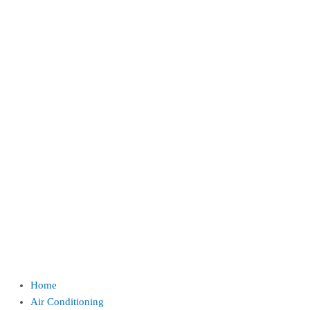
Home
Air Conditioning