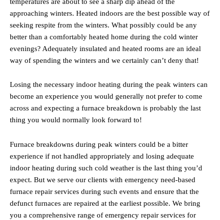
temperatures are about to see a sharp dip ahead of the
approaching winters. Heated indoors are the best possible way of
seeking respite from the winters. What possibly could be any
better than a comfortably heated home during the cold winter
evenings? Adequately insulated and heated rooms are an ideal
way of spending the winters and we certainly can’t deny that!
Losing the necessary indoor heating during the peak winters can
become an experience you would generally not prefer to come
across and expecting a furnace breakdown is probably the last
thing you would normally look forward to!
Furnace breakdowns during peak winters could be a bitter
experience if not handled appropriately and losing adequate
indoor heating during such cold weather is the last thing you’d
expect. But we serve our clients with emergency need-based
furnace repair services during such events and ensure that the
defunct furnaces are repaired at the earliest possible. We bring
you a comprehensive range of emergency repair services for