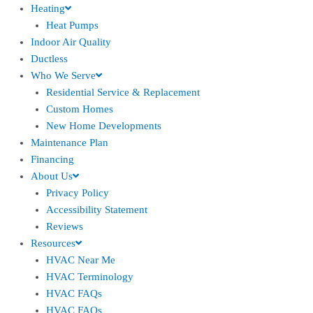
Heating
Heat Pumps
Indoor Air Quality
Ductless
Who We Serve
Residential Service & Replacement
Custom Homes
New Home Developments
Maintenance Plan
Financing
About Us
Privacy Policy
Accessibility Statement
Reviews
Resources
HVAC Near Me
HVAC Terminology
HVAC FAQs
HVAC FAQs