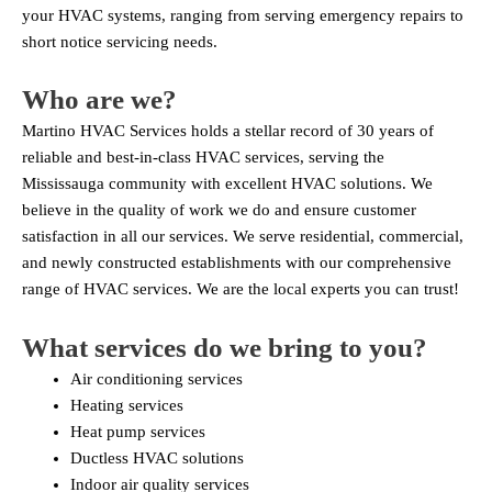
your HVAC systems, ranging from serving emergency repairs to
short notice servicing needs.
Who are we?
Martino HVAC Services holds a stellar record of 30 years of
reliable and best-in-class HVAC services, serving the
Mississauga community with excellent HVAC solutions. We
believe in the quality of work we do and ensure customer
satisfaction in all our services. We serve residential, commercial,
and newly constructed establishments with our comprehensive
range of HVAC services. We are the local experts you can trust!
What services do we bring to you?
Air conditioning services
Heating services
Heat pump services
Ductless HVAC solutions
Indoor air quality services