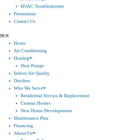
HVAC Troubleshooter
Promotions
Contact Us
Home
Air Conditioning
Heating
Heat Pumps
Indoor Air Quality
Ductless
Who We Serve
Residential Service & Replacement
Custom Homes
New Home Developments
Maintenance Plan
Financing
About Us