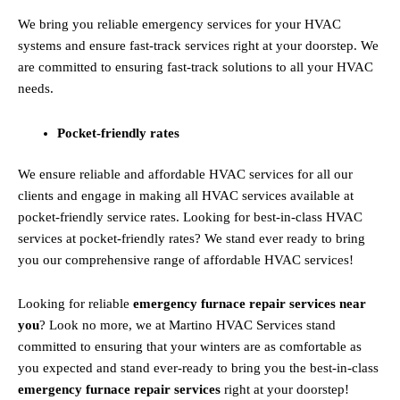
We bring you reliable emergency services for your HVAC
systems and ensure fast-track services right at your doorstep. We
are committed to ensuring fast-track solutions to all your HVAC
needs.
Pocket-friendly rates
We ensure reliable and affordable HVAC services for all our
clients and engage in making all HVAC services available at
pocket-friendly service rates. Looking for best-in-class HVAC
services at pocket-friendly rates? We stand ever ready to bring
you our comprehensive range of affordable HVAC services!
Looking for reliable
emergency furnace repair services near
you
? Look no more, we at Martino HVAC Services stand
committed to ensuring that your winters are as comfortable as
you expected and stand ever-ready to bring you the best-in-class
emergency furnace repair services
right at your doorstep!