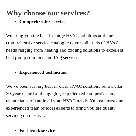
Why choose our services?
Comprehensive services
We bring you the best-in-range HVAC solutions and our
comprehensive service catalogue covers all kinds of HVAC
needs ranging from heating and cooling solutions to excellent
heat pump solutions and IAQ services.
Experienced technicians
We’ve been serving best-in-class HVAC solutions for a stellar
30-year record and engaging experienced and professional
technicians to handle all your HVAC needs. You can trust our
experienced team of local experts to bring you the quality
service you deserve.
Fast-track service