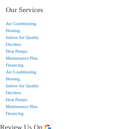
Our Services
Air Conditioning
Heating
Indoor Air Quality
Ductless
Heat Pumps
Maintenance Plan
Financing
Air Conditioning
Heating
Indoor Air Quality
Ductless
Heat Pumps
Maintenance Plan
Financing
Review Us On