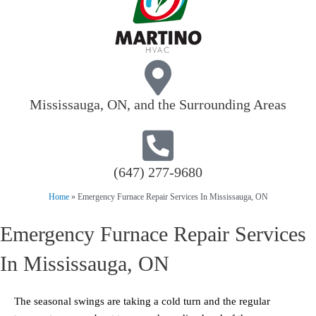
Mississauga, ON, and the Surrounding Areas
(647) 277-9680
Home
»
Emergency Furnace Repair Services In Mississauga, ON
Emergency Furnace Repair Services
In Mississauga, ON
The seasonal swings are taking a cold turn and the regular