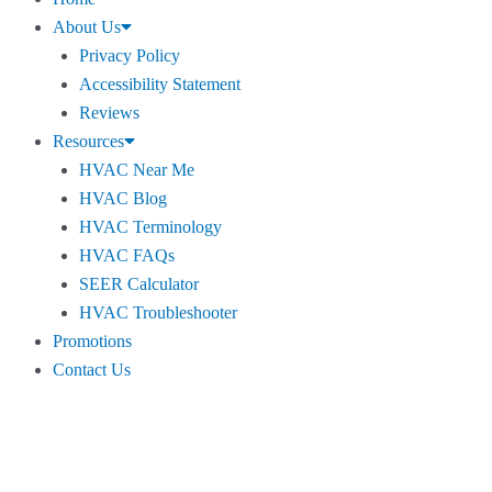
About Us
Privacy Policy
Accessibility Statement
Reviews
Resources
HVAC Near Me
HVAC Blog
HVAC Terminology
HVAC FAQs
SEER Calculator
HVAC Troubleshooter
Promotions
Contact Us