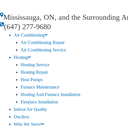
Mississauga, ON, and the Surrounding A
(647) 277-9680
Air Conditioning
Air Conditioning Repair
Air Conditioning Service
Heating
Heating Service
Heating Repair
Heat Pumps
Furnace Maintenance
Heating And Furnace Installation
Fireplace Installation
Indoor Air Quality
Ductless
Who We Serve