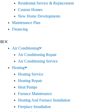
Residential Service & Replacement
Custom Homes
New Home Developments
Maintenance Plan
Financing
Air Conditioning
Air Conditioning Repair
Air Conditioning Service
Heating
Heating Service
Heating Repair
Heat Pumps
Furnace Maintenance
Heating And Furnace Installation
Fireplace Installation