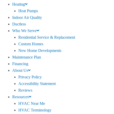
Heating
Heat Pumps
Indoor Air Quality
Ductless
Who We Serve
Residential Service & Replacement
Custom Homes
New Home Developments
Maintenance Plan
Financing
About Us
Privacy Policy
Accessibility Statement
Reviews
Resources
HVAC Near Me
HVAC Terminology