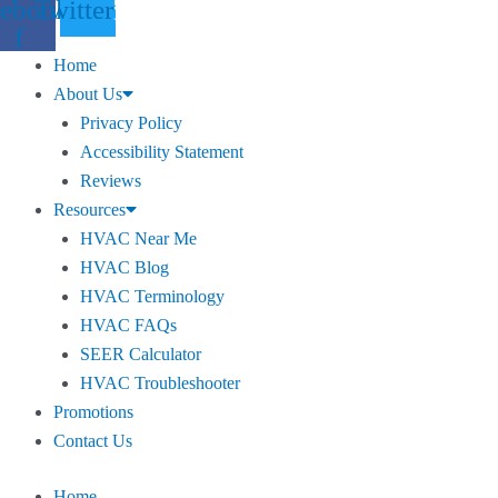
ebook-
Twitter
f
Home
About Us
Privacy Policy
Accessibility Statement
Reviews
Resources
HVAC Near Me
HVAC Blog
HVAC Terminology
HVAC FAQs
SEER Calculator
HVAC Troubleshooter
Promotions
Contact Us
Home