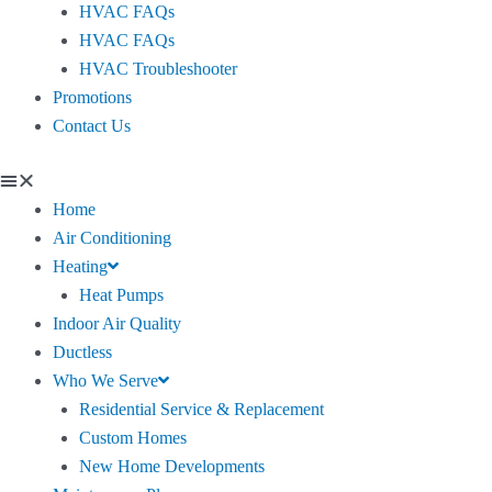
HVAC FAQs
HVAC FAQs
HVAC Troubleshooter
Promotions
Contact Us
Home
Air Conditioning
Heating
Heat Pumps
Indoor Air Quality
Ductless
Who We Serve
Residential Service & Replacement
Custom Homes
New Home Developments