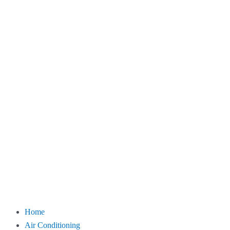
Home
Air Conditioning