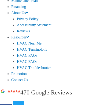
Maintenance Plan
Financing
About Us
Privacy Policy
Accessibility Statement
Reviews
Resources
HVAC Near Me
HVAC Terminology
HVAC FAQs
HVAC FAQs
HVAC Troubleshooter
Promotions
Contact Us
470 Google Reviews