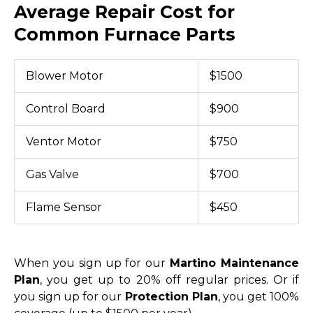
Average Repair Cost for
Common Furnace Parts
Blower Motor
$1500
Control Board
$900
Ventor Motor
$750
Gas Valve
$700
Flame Sensor
$450
When you sign up for our
Martino Maintenance
Plan
, you get up to 20% off regular prices. Or if
you sign up for our
Protection Plan
, you get 100%