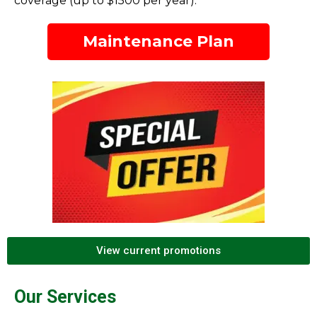
coverage (up to $1500 per year).
Maintenance Plan
View current promotions
Our Services