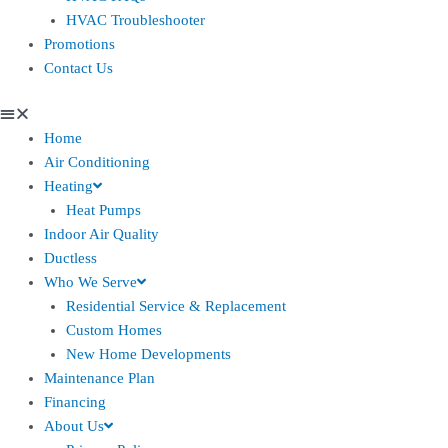
HVAC Troubleshooter
Promotions
Contact Us
Home
Air Conditioning
Heating
Heat Pumps
Indoor Air Quality
Ductless
Who We Serve
Residential Service & Replacement
Custom Homes
New Home Developments
Maintenance Plan
Financing
About Us