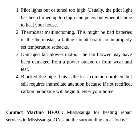
Pilot lights out or tuned too high. Usually, the pilot light
has been turned up too high and peters out when it’s time
to heat your house.
Thermostat malfunctioning. This might be bad batteries
in the thermostat, a failing circuit board, or improperly
set temperature setbacks.
Damaged fan blower motor. The fan blower may have
been damaged from a power outage or from wear and
tear.
Blocked flue pipe. This is the least common problem but
still requires immediate attention because if not rectified,
carbon monoxide will begin to enter your home.
Contact Martino HVAC:
Mississauga for heating repair
services in Mississauga, ON, and the surrounding areas today!