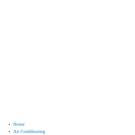
Home
Air Conditioning