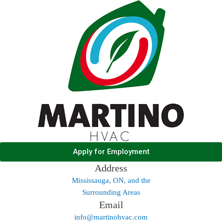
Apply for Employment
Address
Mississauga, ON, and the
Surrounding Areas
Email
info@martinohvac.com