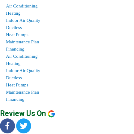
Air Conditioning
Heating
Indoor Air Quality
Ductless
Heat Pumps
Maintenance Plan
Financing
Air Conditioning
Heating
Indoor Air Quality
Ductless
Heat Pumps
Maintenance Plan
Financing
Review Us On