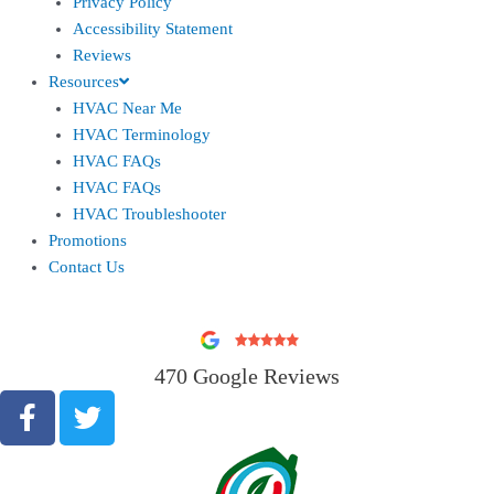
Privacy Policy
Accessibility Statement
Reviews
Resources
HVAC Near Me
HVAC Terminology
HVAC FAQs
HVAC FAQs
HVAC Troubleshooter
Promotions
Contact Us
470 Google Reviews