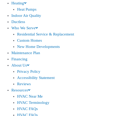
Heating
Heat Pumps
Indoor Air Quality
Ductless
Who We Serve
Residential Service & Replacement
Custom Homes
New Home Developments
Maintenance Plan
Financing
About Us
Privacy Policy
Accessibility Statement
Reviews
Resources
HVAC Near Me
HVAC Terminology
HVAC FAQs
HVAC FAQs