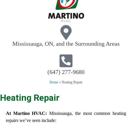
Mississauga, ON, and the Surrounding Areas
(647) 277-9680
Home
»
Heating Repair
Heating Repair
At Martino HVAC:
Mississauga, the most common heating
repairs we’ve seen include: